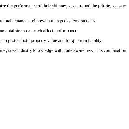
e the performance of their chimney systems and the priority steps to
ture maintenance and prevent unexpected emergencies.
onmental stress can each affect performance.
to protect both property value and long-term reliability.
 integrates industry knowledge with code awareness. This combination