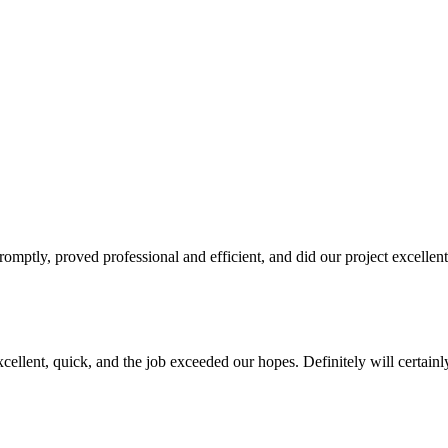
promptly, proved professional and efficient, and did our project excellen
cellent, quick, and the job exceeded our hopes. Definitely will certainl