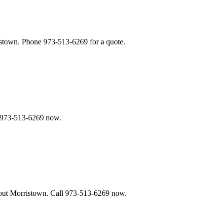
stown. Phone 973-513-6269 for a quote.
e 973-513-6269 now.
ghout Morristown. Call 973-513-6269 now.