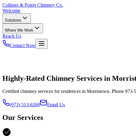
Collings
& Potrer Chimney Co.
Welcome
Solutions
Where We Work
Reach Us
Contact Now
Highly-Rated Chimney Services in Morris
Certified chimney services for residences in Morristown. Phone 973-5
(973) 513-6269
Email Us
Our Services