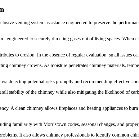
wn
inclusive venting system assistance engineered to preserve the performa
ture, engineered to securely directing gases out of living spaces. Whe
tes to erosion. In the absence of regular evaluation, small issues can s
cting chimney crowns. As moisture penetrates chimney materials, tempera
n via detecting potential risks promptly and recommending effective care
erall stability of the chimney while also mitigating the likelihood of 
iency. A clean chimney allows fireplaces and heating appliances to burn
cluding familiarity with Morristown codes, seasonal changes, and proper
l problems. It also allows chimney professionals to identify common ch