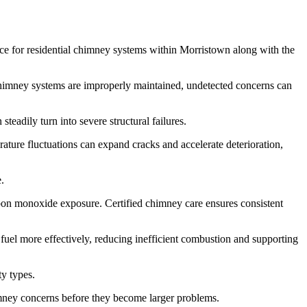
nce for residential chimney systems within Morristown along with the
n chimney systems are improperly maintained, undetected concerns can
teadily turn into severe structural failures.
ture fluctuations can expand cracks and accelerate deterioration,
.
carbon monoxide exposure. Certified chimney care ensures consistent
 fuel more effectively, reducing inefficient combustion and supporting
ty types.
imney concerns before they become larger problems.