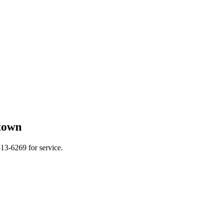
town
13-6269 for service.