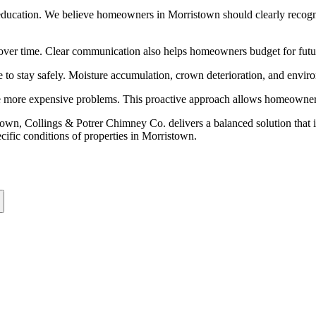
ducation. We believe homeowners in Morristown should clearly recogniz
es over time. Clear communication also helps homeowners budget for fu
are to stay safely. Moisture accumulation, crown deterioration, and envir
te more expensive problems. This proactive approach allows homeowners 
own, Collings & Potrer Chimney Co. delivers a balanced solution that
pecific conditions of properties in Morristown.