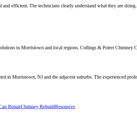
 and efficient. The technicians clearly understand what they are doing
utions in Morristown and local regions. Collings & Potrer Chimney Co.'
ted in Morristown, NJ and the adjacent suburbs. The experienced profes
Cap Repair
Chimney Rebuild
Resources