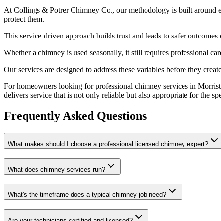
At Collings & Potrer Chimney Co., our methodology is built around e
protect them.
This service-driven approach builds trust and leads to safer outcom
Whether a chimney is used seasonally, it still requires professional c
Our services are designed to address these variables before they crea
For homeowners looking for professional chimney services in Morrist
delivers service that is not only reliable but also appropriate for the s
Frequently Asked Questions
What makes should I choose a professional licensed chimney expert?
What does chimney services run?
What's the timeframe does a typical chimney job need?
Are your technicians certified and licensed?