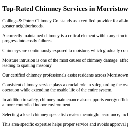
Top-Rated Chimney Services in Morristo
Collings & Potrer Chimney Co. stands as a certified provider for all-
greater neighborhoods.
A correctly maintained chimney is a critical element within any struc
progress into costly failures.
Chimneys are continuously exposed to moisture, which gradually contribu
Moisture intrusion is one of the most causes of chimney damage, affe
leading to spalling masonry.
Our certified chimney professionals assist residents across Morristow
Consistent chimney service plays a crucial role in safeguarding the ov
operation while extending the usable life of the entire system.
In addition to safety, chimney maintenance also supports energy effic
a more controlled indoor environment.
Selecting a local chimney specialist creates meaningful assurance, in
This area-specific expertise helps proper service and avoids approva