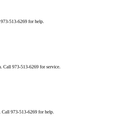
 973-513-6269 for help.
. Call 973-513-6269 for service.
. Call 973-513-6269 for help.