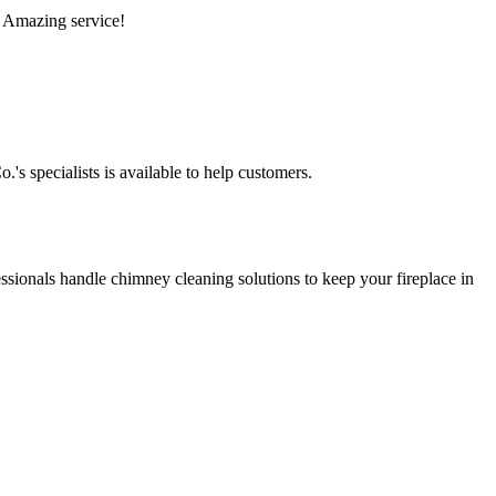
. Amazing service!
s specialists is available to help customers.
sionals handle chimney cleaning solutions to keep your fireplace in