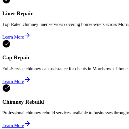
Liner Repair
Top-Rated chimney liner services covering homeowners across Morri
Learn More
Cap Repair
Full-Service chimney cap assistance for clients in Morristown. Phon
Learn More
Chimney Rebuild
Professional chimney rebuild services available to businesses throu
Learn More