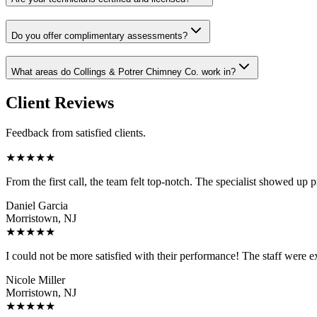
Do you offer complimentary assessments?
What areas do Collings & Potrer Chimney Co. work in?
Client Reviews
Feedback from satisfied clients.
★
★
★
★
★
From the first call, the team felt top-notch. The specialist showed up 
Daniel Garcia
Morristown, NJ
★
★
★
★
★
I could not be more satisfied with their performance! The staff were ex
Nicole Miller
Morristown, NJ
★
★
★
★
★