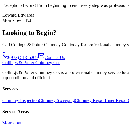
Exceptional work! From beginning to end, every step was professional
Edward Edwards
Morristown, NJ
Looking to Begin?
Call Collings & Potrer Chimney Co. today for professional chimney sol
(973) 513-6269
Contact Us
Collings
& Potrer Chimney Co.
Collings & Potrer Chimney Co. is a professional chimney service loca
top condition and efficient.
Services
Chimney Inspection
Chimney Sweeping
Chimney Repair
Liner Repair
Service Areas
Morristown