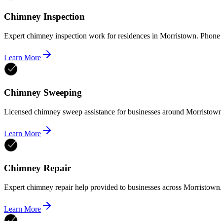
Chimney Inspection
Expert chimney inspection work for residences in Morristown. Phone
Learn More
Chimney Sweeping
Licensed chimney sweep assistance for businesses around Morristown
Learn More
Chimney Repair
Expert chimney repair help provided to businesses across Morristown
Learn More