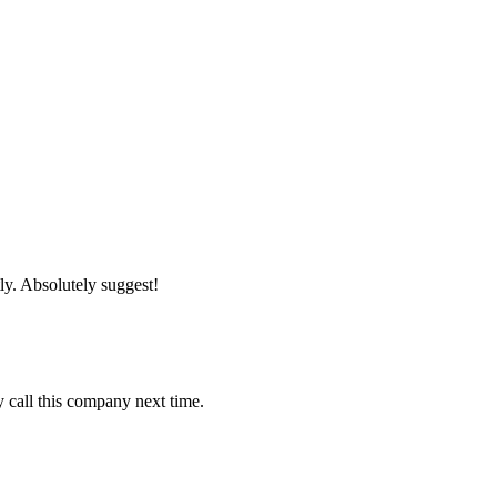
tly. Absolutely suggest!
y call this company next time.